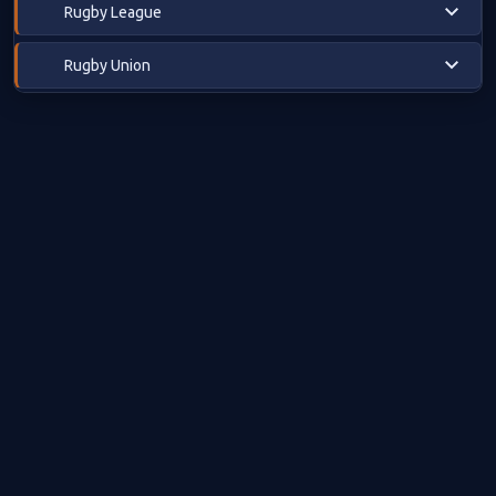
Rugby League
Rugby Union