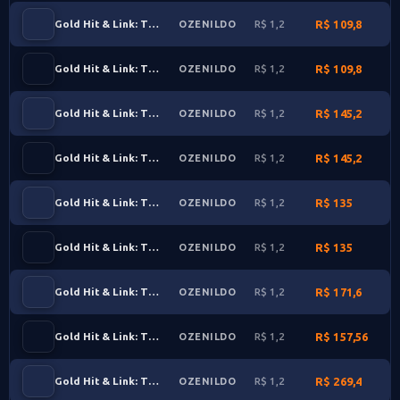
Gold Hit & Link: Tiger Jones
1,2
109,8
OZENILDO
Gold Hit & Link: Tiger Jones
1,2
109,8
OZENILDO
Gold Hit & Link: Tiger Jones
1,2
145,2
OZENILDO
Gold Hit & Link: Tiger Jones
1,2
145,2
OZENILDO
Gold Hit & Link: Tiger Jones
1,2
135
OZENILDO
Gold Hit & Link: Tiger Jones
1,2
135
OZENILDO
Gold Hit & Link: Tiger Jones
1,2
171,6
OZENILDO
Gold Hit & Link: Tiger Jones
1,2
157,56
OZENILDO
Gold Hit & Link: Tiger Jones
1,2
269,4
OZENILDO