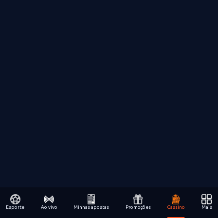
Esporte
Ao vivo
Minhas apostas
Promoções
Cassino
Mais