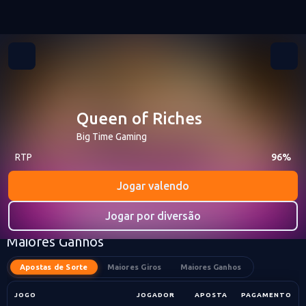
Queen of Riches
Big Time Gaming
RTP
96%
Jogar valendo
Jogar por diversão
Apostas de Sorte
Maiores Giros
JOGO
JOGADOR
APOSTA
PAGAMENTO