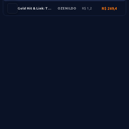
Gold Hit & Link: Tiger Jones
1,2
269,4
OZENILDO